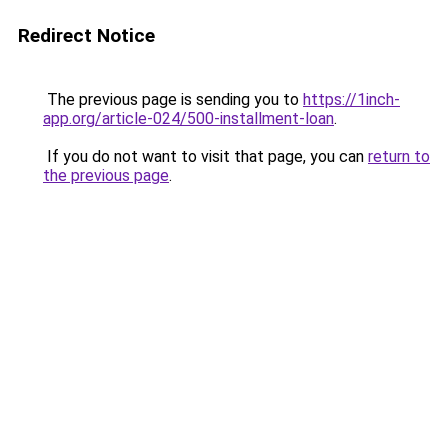
Redirect Notice
The previous page is sending you to
https://1inch-
app.org/article-024/500-installment-loan
.
If you do not want to visit that page, you can
return to
the previous page
.