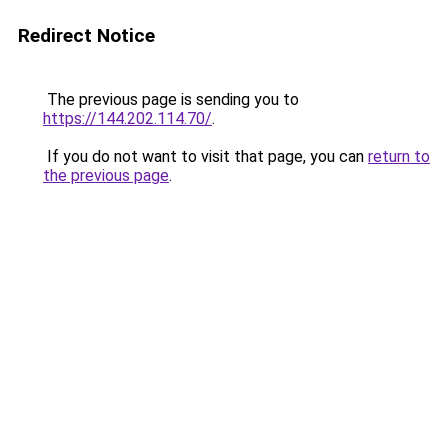
Redirect Notice
The previous page is sending you to
https://144.202.114.70/
.
If you do not want to visit that page, you can
return to
the previous page
.