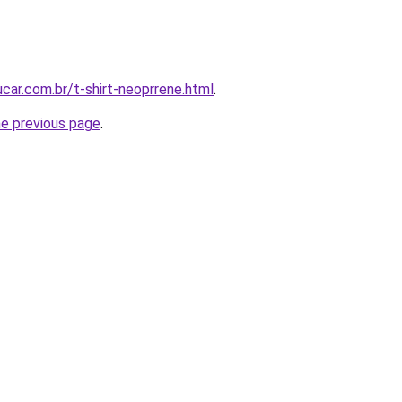
car.com.br/t-shirt-neoprrene.html
.
he previous page
.