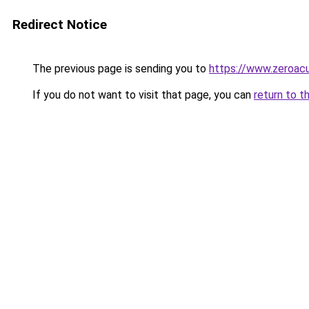
Redirect Notice
The previous page is sending you to
https://www.zeroacu
If you do not want to visit that page, you can
return to t