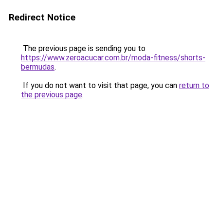
Redirect Notice
The previous page is sending you to
https://www.zeroacucar.com.br/moda-fitness/shorts-
bermudas
.
If you do not want to visit that page, you can
return to
the previous page
.