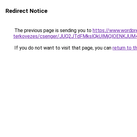
Redirect Notice
The previous page is sending you to
https://www.wordpre
terkovezes/csenger/JUQ2JTdFMkslQkUlMjQlOENK
If you do not want to visit that page, you can
return to t