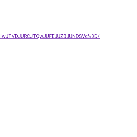
lRDIwJTVDJURCJTQwJUFEJUZBJUNDSVc%3D/
.