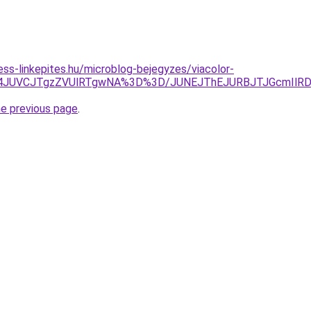
ss-linkepites.hu/microblog-bejegyzes/viacolor-
JUM4JUVCJTgzZVUlRTgwNA%3D%3D/JUNEJThEJURBJTJGcmI
he previous page
.