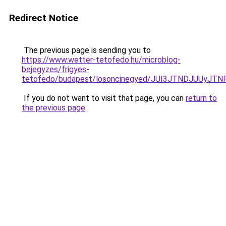
Redirect Notice
The previous page is sending you to
https://www.wetter-tetofedo.hu/microblog-
bejegyzes/frigyes-
tetofedo/budapest/losoncinegyed/JUI3JTNDJUUy
If you do not want to visit that page, you can
return to
the previous page
.