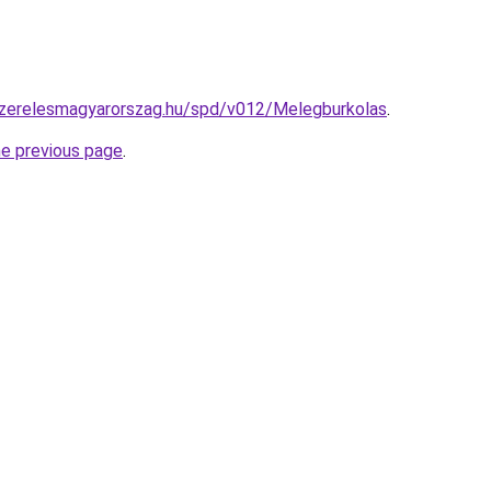
yszerelesmagyarorszag.hu/spd/v012/Melegburkolas
.
he previous page
.