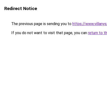
Redirect Notice
The previous page is sending you to
https://www.villan
If you do not want to visit that page, you can
return to t