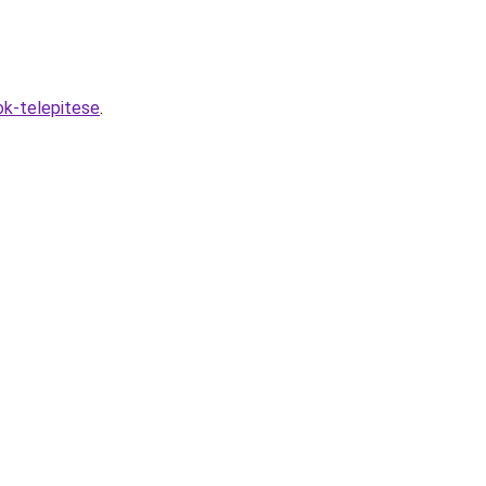
ok-telepitese
.