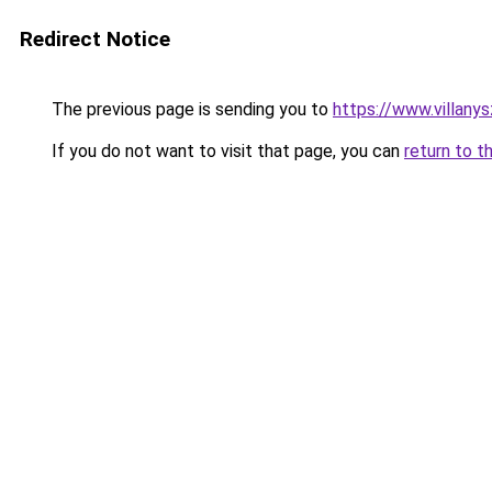
Redirect Notice
The previous page is sending you to
https://www.villany
If you do not want to visit that page, you can
return to t