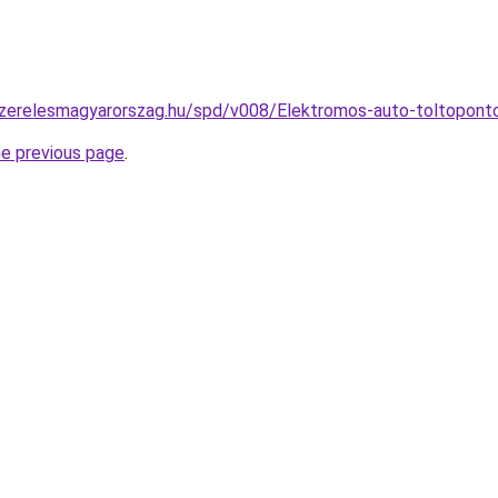
szerelesmagyarorszag.hu/spd/v008/Elektromos-auto-toltopont
he previous page
.