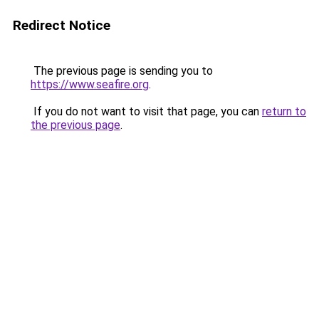
Redirect Notice
The previous page is sending you to
https://www.seafire.org
.
If you do not want to visit that page, you can
return to
the previous page
.