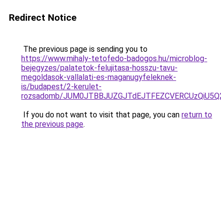
Redirect Notice
The previous page is sending you to
https://www.mihaly-tetofedo-badogos.hu/microblog-
bejegyzes/palatetok-felujitasa-hosszu-tavu-
megoldasok-vallalati-es-maganugyfeleknek-
is/budapest/2-kerulet-
rozsadomb/JUM0JTBBJUZGJTdEJTFEZCVERCUzQiU5Q
If you do not want to visit that page, you can
return to
the previous page
.