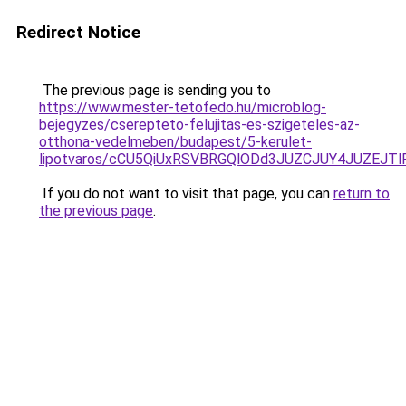
Redirect Notice
The previous page is sending you to
https://www.mester-tetofedo.hu/microblog-
bejegyzes/cserepteto-felujitas-es-szigeteles-az-
otthona-vedelmeben/budapest/5-kerulet-
lipotvaros/cCU5QiUxRSVBRGQlODd3JUZCJUY4JUZEJ
If you do not want to visit that page, you can
return to
the previous page
.