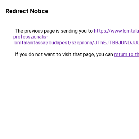
Redirect Notice
The previous page is sending you to
https://www.lomtala
professzionalis-
lomtalanitassal/budapest/szepilona/JThEJTBBJU
If you do not want to visit that page, you can
return to t