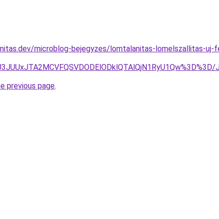
nitas.dev/microblog-bejegyzes/lomtalanitas-lomelszallitas-uj-
NDJUU3JUUxJTA2MCVFQSVDODElODklQTAlQjN1RyU1Qw%3D%3D
he previous page
.