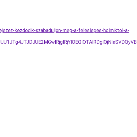
fejezet-kezdodik-szabaduljon-meg-a-felesleges-holmiktol-a-
/JUU1JTg4JTJDJUE2MGwlRjglRjYlOEQlQTAlRDglQjNIaSVD