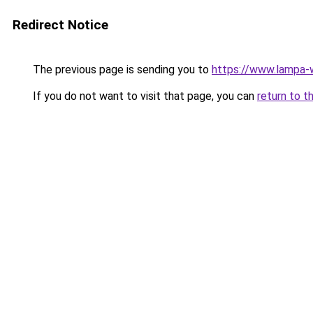
Redirect Notice
The previous page is sending you to
https://www.lampa
If you do not want to visit that page, you can
return to t