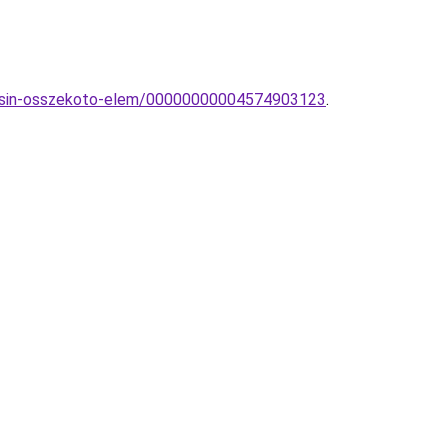
o-sin-osszekoto-elem/00000000004574903123
.