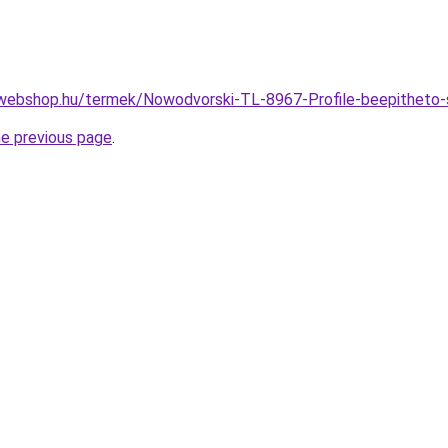
-webshop.hu/termek/Nowodvorski-TL-8967-Profile-beepithet
he previous page
.