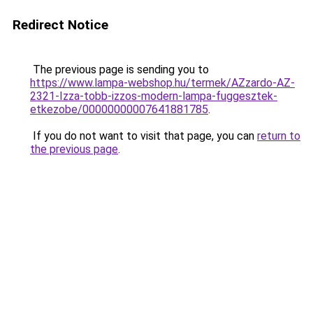
Redirect Notice
The previous page is sending you to
https://www.lampa-webshop.hu/termek/AZzardo-AZ-
2321-Izza-tobb-izzos-modern-lampa-fuggesztek-
etkezobe/00000000007641881785
.
If you do not want to visit that page, you can
return to
the previous page
.