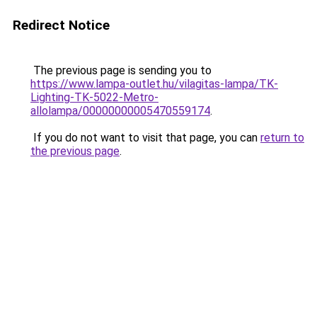
Redirect Notice
The previous page is sending you to
https://www.lampa-outlet.hu/vilagitas-lampa/TK-
Lighting-TK-5022-Metro-
allolampa/00000000005470559174
.
If you do not want to visit that page, you can
return to
the previous page
.