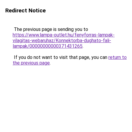
Redirect Notice
The previous page is sending you to
https://www.lampa-outlet.hu/fenyforras-lampak-
vilagitas-webaruhaz/Konnektorba-dughato-fali-
lampak/00000000000371431265
.
If you do not want to visit that page, you can
return to
the previous page
.