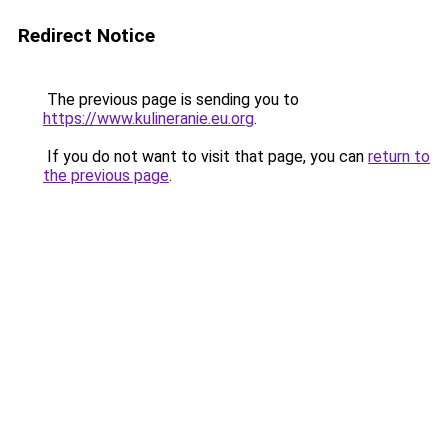
Redirect Notice
The previous page is sending you to
https://www.kulineranie.eu.org
.
If you do not want to visit that page, you can
return to
the previous page
.