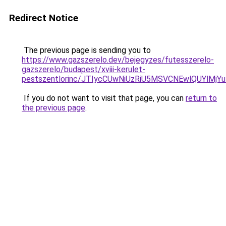
Redirect Notice
The previous page is sending you to
https://www.gazszerelo.dev/bejegyzes/futesszerelo-
gazszerelo/budapest/xviii-kerulet-
pestszentlorinc/JTIycCUwNiUzRiU5MSVCNEwlQUYl
If you do not want to visit that page, you can
return to
the previous page
.