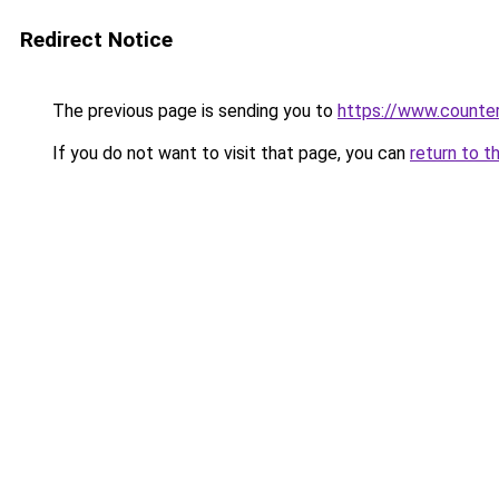
Redirect Notice
The previous page is sending you to
https://www.counter
If you do not want to visit that page, you can
return to t