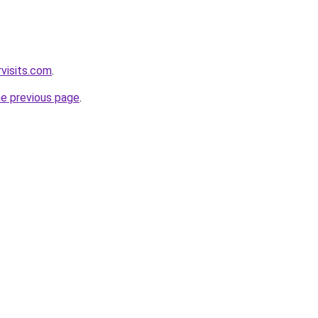
visits.com
.
he previous page
.