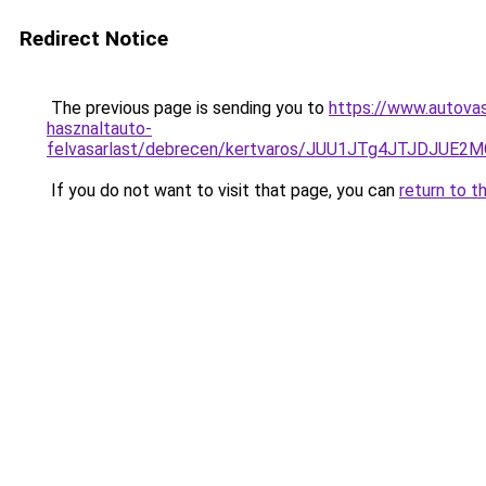
Redirect Notice
The previous page is sending you to
https://www.autovas
hasznaltauto-
felvasarlast/debrecen/kertvaros/JUU1JTg4JTJDJ
If you do not want to visit that page, you can
return to t