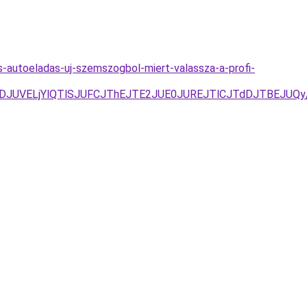
s-autoeladas-uj-szemszogbol-miert-valassza-a-profi-
RFJUNDJUVELjYlQTlSJUFCJThEJTE2JUE0JUREJTlCJTdDJTBE