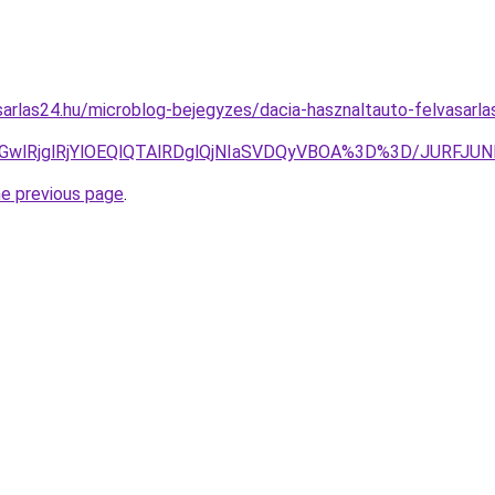
arlas24.hu/microblog-bejegyzes/dacia-hasznaltauto-felvasarla
UE2MGwlRjglRjYlOEQlQTAlRDglQjNIaSVDQyVBOA%3D%3D/JU
he previous page
.