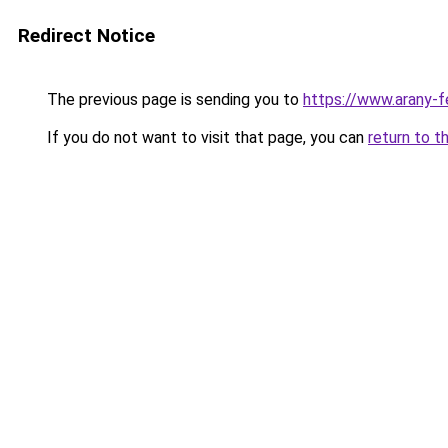
Redirect Notice
The previous page is sending you to
https://www.arany-fe
If you do not want to visit that page, you can
return to t