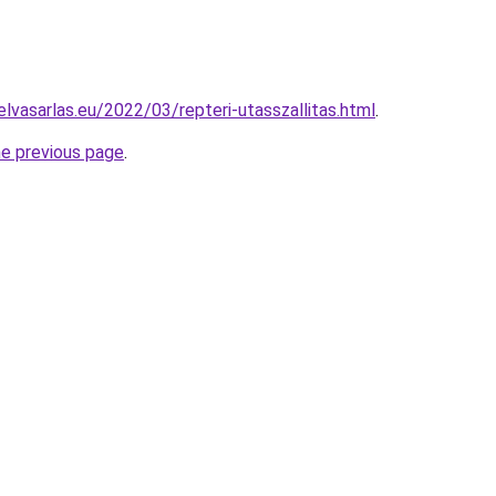
lvasarlas.eu/2022/03/repteri-utasszallitas.html
.
he previous page
.