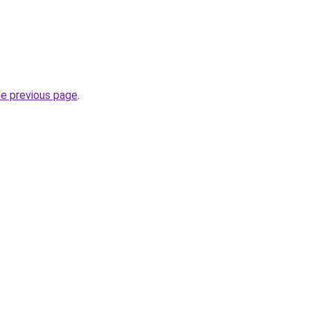
he previous page
.