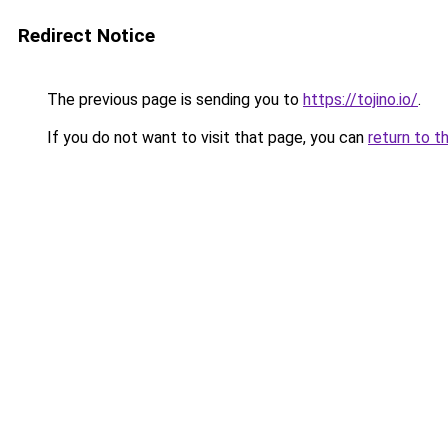
Redirect Notice
The previous page is sending you to
https://tojino.io/
.
If you do not want to visit that page, you can
return to t