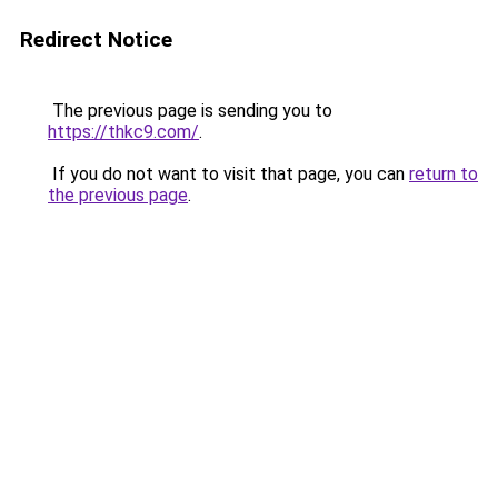
Redirect Notice
The previous page is sending you to
https://thkc9.com/
.
If you do not want to visit that page, you can
return to
the previous page
.