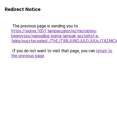
Redirect Notice
The previous page is sending you to
https://sigma.1001-lampaszalon.hu/microblog-
bejegyzes/nappaliba-sigma-lampak-asztaltol-a-
faliig/pusztacsalad/JThEJTBBJUNDJUU3JUUxJTA
If you do not want to visit that page, you can
return to
the previous page
.