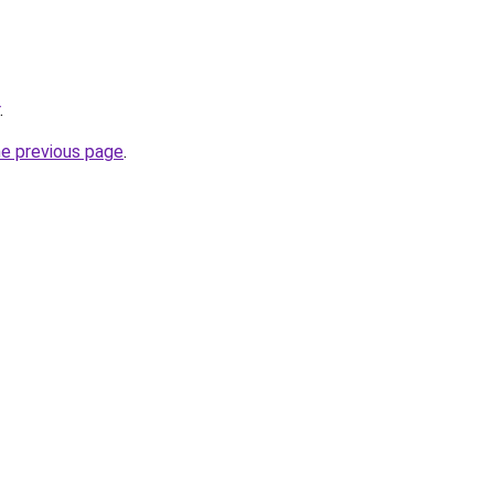
.
he previous page
.