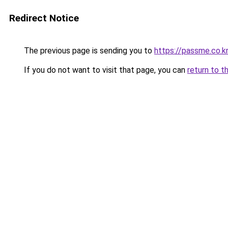
Redirect Notice
The previous page is sending you to
https://passme.co.kr
If you do not want to visit that page, you can
return to t