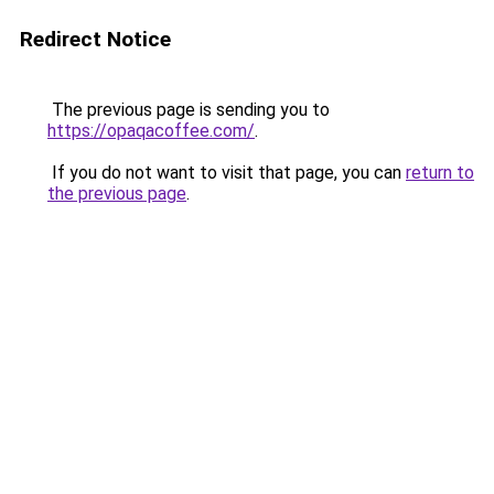
Redirect Notice
The previous page is sending you to
https://opaqacoffee.com/
.
If you do not want to visit that page, you can
return to
the previous page
.