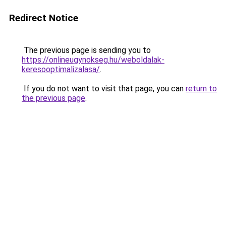
Redirect Notice
The previous page is sending you to
https://onlineugynokseg.hu/weboldalak-
keresooptimalizalasa/
.
If you do not want to visit that page, you can
return to
the previous page
.