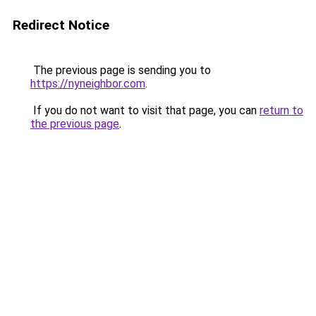
Redirect Notice
The previous page is sending you to
https://nyneighbor.com
.
If you do not want to visit that page, you can
return to
the previous page
.