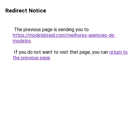
Redirect Notice
The previous page is sending you to
https://modelsbrasil.com/melhores-agencias-de-
modelos
.
If you do not want to visit that page, you can
return to
the previous page
.