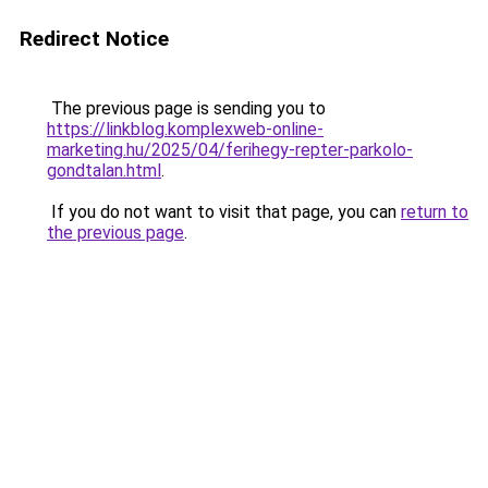
Redirect Notice
The previous page is sending you to
https://linkblog.komplexweb-online-
marketing.hu/2025/04/ferihegy-repter-parkolo-
gondtalan.html
.
If you do not want to visit that page, you can
return to
the previous page
.