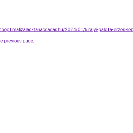
resooptimalizalas-tanacsadas.hu/2024/01/kiralyi-palota-erzes-l
he previous page
.