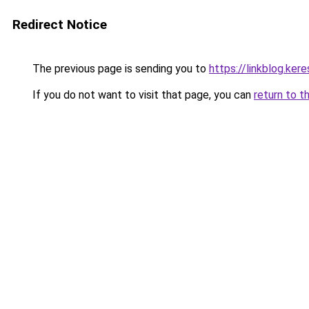
Redirect Notice
The previous page is sending you to
https://linkblog.ke
If you do not want to visit that page, you can
return to t