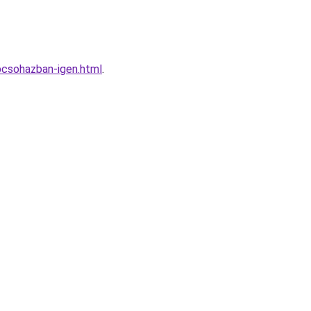
epcsohazban-igen.html
.