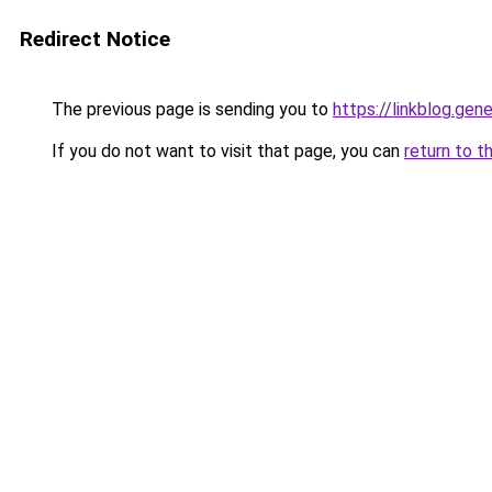
Redirect Notice
The previous page is sending you to
https://linkblog.gen
If you do not want to visit that page, you can
return to t