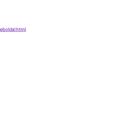
weboldal.html
.