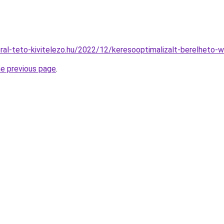
eral-teto-kivitelezo.hu/2022/12/keresooptimalizalt-berelheto-
he previous page
.