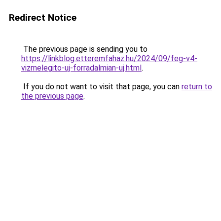
Redirect Notice
The previous page is sending you to
https://linkblog.etteremfahaz.hu/2024/09/feg-v4-
vizmelegito-uj-forradalmian-uj.html
.
If you do not want to visit that page, you can
return to
the previous page
.