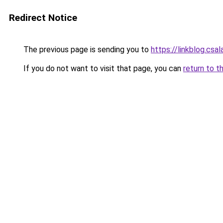
Redirect Notice
The previous page is sending you to
https://linkblog.csa
If you do not want to visit that page, you can
return to t