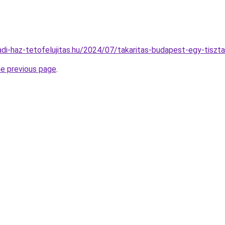
ladi-haz-tetofelujitas.hu/2024/07/takaritas-budapest-egy-tiszt
he previous page
.