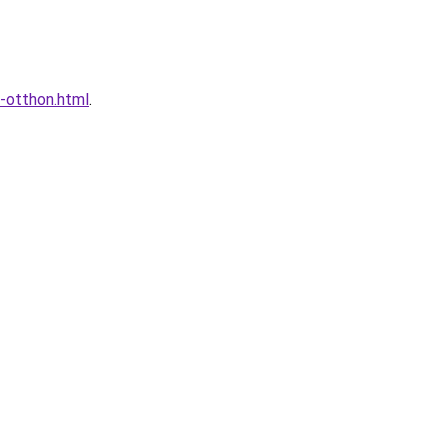
a-otthon.html
.