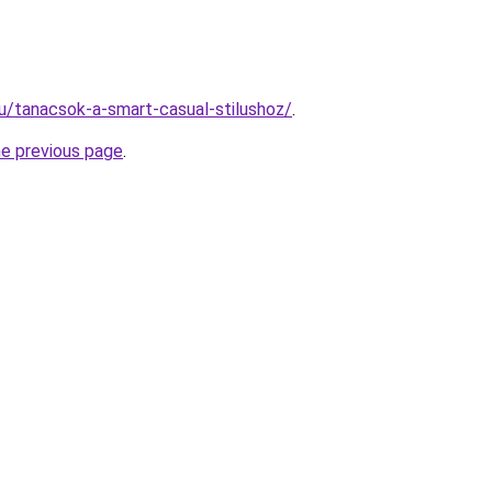
hu/tanacsok-a-smart-casual-stilushoz/
.
he previous page
.