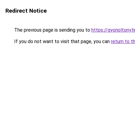
Redirect Notice
The previous page is sending you to
https://gyorioltony.
If you do not want to visit that page, you can
return to t