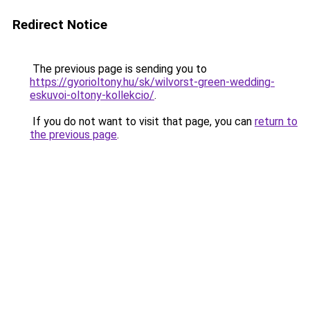
Redirect Notice
The previous page is sending you to
https://gyorioltony.hu/sk/wilvorst-green-wedding-
eskuvoi-oltony-kollekcio/
.
If you do not want to visit that page, you can
return to
the previous page
.