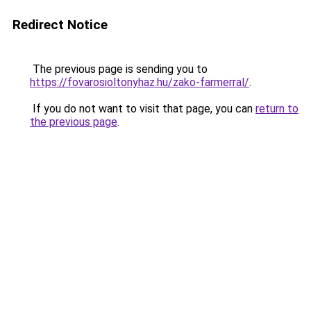
Redirect Notice
The previous page is sending you to
https://fovarosioltonyhaz.hu/zako-farmerral/
.
If you do not want to visit that page, you can
return to
the previous page
.