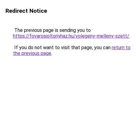
Redirect Notice
The previous page is sending you to
https://fovarosioltonyhaz.hu/volegeny-melleny-szett/
.
If you do not want to visit that page, you can
return to
the previous page
.