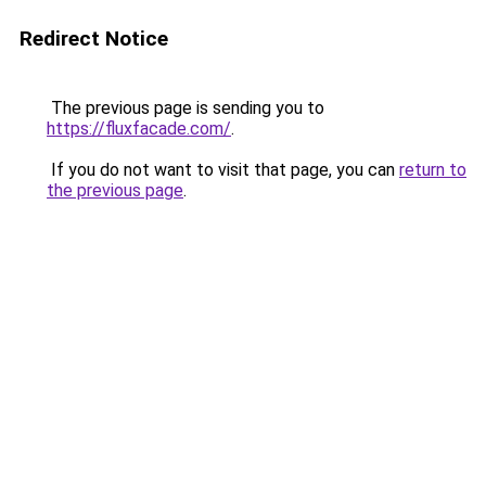
Redirect Notice
The previous page is sending you to
https://fluxfacade.com/
.
If you do not want to visit that page, you can
return to
the previous page
.