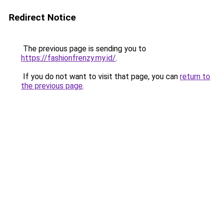
Redirect Notice
The previous page is sending you to
https://fashionfrenzy.my.id/
.
If you do not want to visit that page, you can
return to
the previous page
.