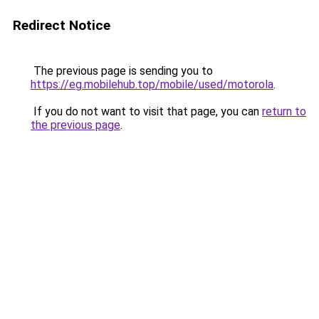
Redirect Notice
The previous page is sending you to
https://eg.mobilehub.top/mobile/used/motorola
.
If you do not want to visit that page, you can
return to
the previous page
.