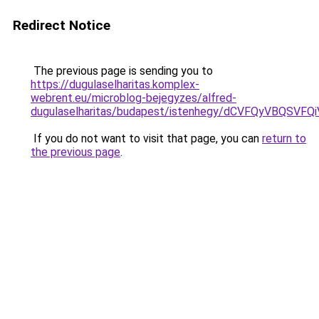
Redirect Notice
The previous page is sending you to
https://dugulaselharitas.komplex-
webrent.eu/microblog-bejegyzes/alfred-
dugulaselharitas/budapest/istenhegy/dCVFQyVBQ
If you do not want to visit that page, you can
return to
the previous page
.