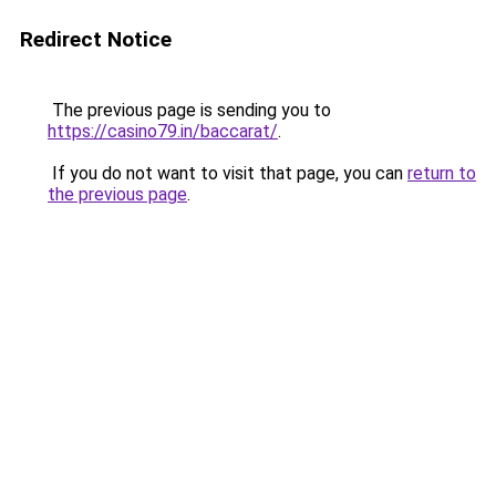
Redirect Notice
The previous page is sending you to
https://casino79.in/baccarat/
.
If you do not want to visit that page, you can
return to
the previous page
.