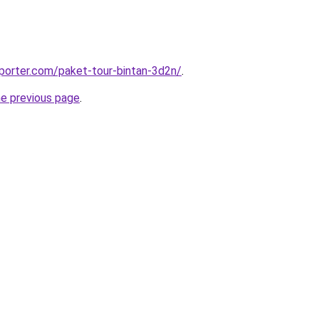
porter.com/paket-tour-bintan-3d2n/
.
he previous page
.