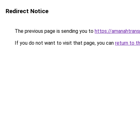
Redirect Notice
The previous page is sending you to
https://amanahtrans
If you do not want to visit that page, you can
return to t