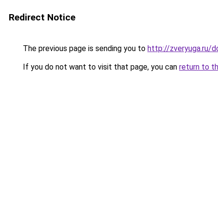
Redirect Notice
The previous page is sending you to
http://zveryuga.ru
If you do not want to visit that page, you can
return to t