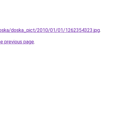
/doska/doska_pict/2010/01/01/1262354323.jpg
.
he previous page
.