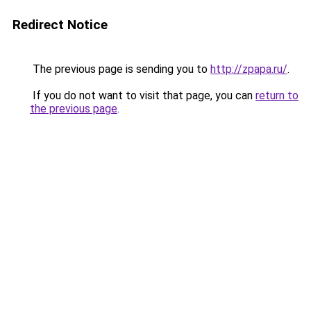
Redirect Notice
The previous page is sending you to
http://zpapa.ru/
.
If you do not want to visit that page, you can
return to
the previous page
.