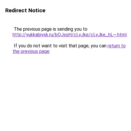
Redirect Notice
The previous page is sending you to
http://yukkabiysk.ru/bQJsgH/cLyJke/cLyJke_hL~.html
.
If you do not want to visit that page, you can
return to
the previous page
.