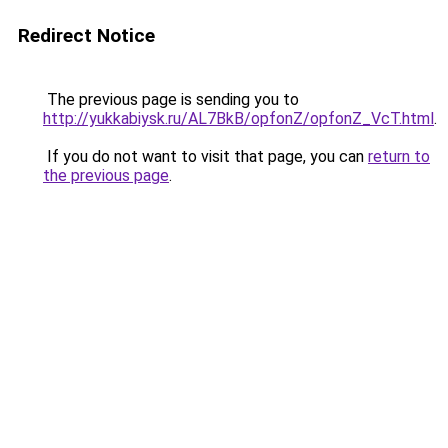
Redirect Notice
The previous page is sending you to
http://yukkabiysk.ru/AL7BkB/opfonZ/opfonZ_VcT.html
.
If you do not want to visit that page, you can
return to
the previous page
.