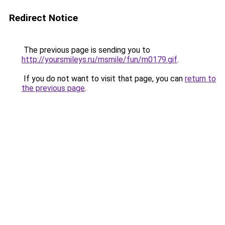
Redirect Notice
The previous page is sending you to
http://yoursmileys.ru/msmile/fun/m0179.gif
.
If you do not want to visit that page, you can
return to
the previous page
.