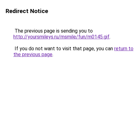
Redirect Notice
The previous page is sending you to
http://yoursmileys.ru/msmile/fun/m0145.gif
.
If you do not want to visit that page, you can
return to
the previous page
.